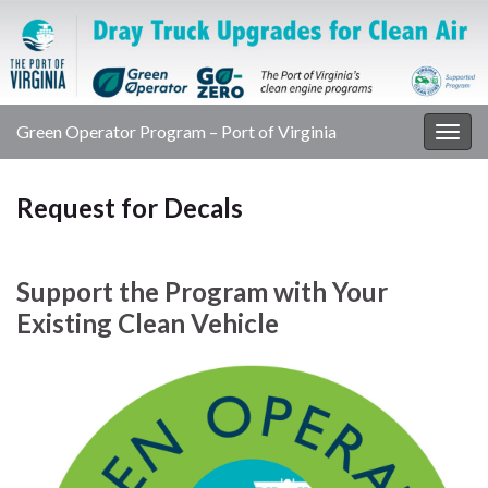
Green Operator Program – Port of Virginia
Togg
navig
Request for Decals
Support the Program with Your
Existing Clean Vehicle