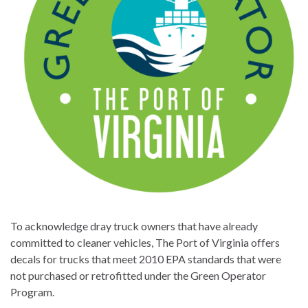
To acknowledge dray truck owners that have already
committed to cleaner vehicles, The Port of Virginia offers
decals for trucks that meet 2010 EPA standards that were
not purchased or retrofitted under the Green Operator
Program.