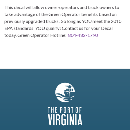
This decal will allow owner-operators and truck owners to
take advantage of the Green Operator benefits based on
previously upgraded trucks. So long as YOU meet the 2010
EPA standards, YOU qualify! Contact us for your Decal
today. Green Operator Hotline:
804-482-1790