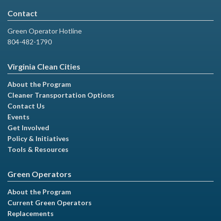
Contact
Green Operator Hotline
804-482-1790
Virginia Clean Cities
About the Program
Cleaner Transportation Options
Contact Us
Events
Get Involved
Policy & Initiatives
Tools & Resources
Green Operators
About the Program
Current Green Operators
Replacements