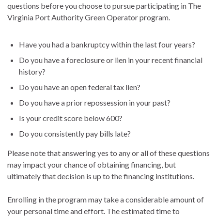
questions before you choose to pursue participating in The
Virginia Port Authority Green Operator program.
Have you had a bankruptcy within the last four years?
Do you have a foreclosure or lien in your recent financial
history?
Do you have an open federal tax lien?
Do you have a prior repossession in your past?
Is your credit score below 600?
Do you consistently pay bills late?
Please note that answering yes to any or all of these questions
may impact your chance of obtaining financing, but
ultimately that decision is up to the financing institutions.
Enrolling in the program may take a considerable amount of
your personal time and effort. The estimated time to