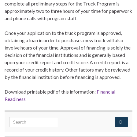
complete all preliminary steps for the Truck Program is
approximately two to three hours of your time for paperwork
and phone calls with program staff.
Once your application to the truck program is approved,
obtaining a loan in order to purchase a new truck will also
involve hours of your time. Approval of financing is solely the
decision of the financial institutions and is generally based
upon your credit report and credit score. A credit report is a
record of your credit history. Other factors may be reviewed
by the financial institution before financing is approved.
Download printable pdf of this information:
Financial
Readiness
Search for: