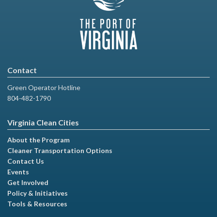
Contact
Green Operator Hotline
804-482-1790
Virginia Clean Cities
About the Program
Cleaner Transportation Options
Contact Us
Events
Get Involved
Policy & Initiatives
Tools & Resources