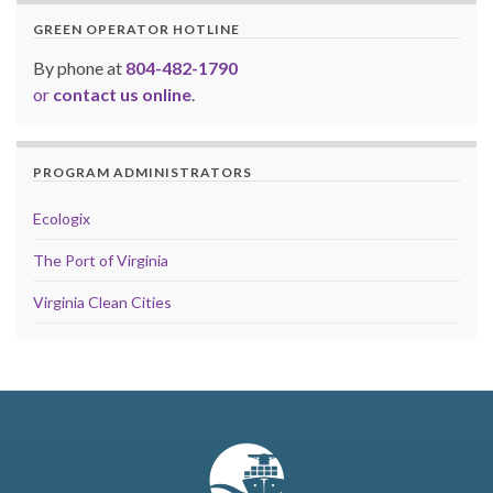
GREEN OPERATOR HOTLINE
By phone at
804-482-1790
or
contact us online
.
PROGRAM ADMINISTRATORS
Ecologix
The Port of Virginia
Virginia Clean Cities