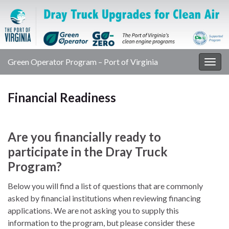
Green Operator Program – Port of Virginia
Togg
navig
Financial Readiness
Are you financially ready to
participate in the Dray Truck
Program?
Below you will find a list of questions that are commonly
asked by financial institutions when reviewing financing
applications. We are not asking you to supply this
information to the program, but please consider these