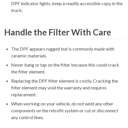
DPF indicator lights, keep a readily accessible copy in the
truck.
Handle the Filter With Care
The DPF appears rugged but is commonly made with
ceramic materials.
Never bang or tap on the filter because this could crack
the filter element.
Replacing the DPF filter element is costly. Cracking the
filter element may void the warranty and requires
replacement.
When working on your vehicle, do not weld any other
components on the retrofit system or cut or disconnect
any control lines.