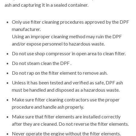
ash and capturing it in a sealed container.
Only use filter cleaning procedures approved by the DPF
manufacturer.
Using an improper cleaning method may ruin the DPF
and/or expose personnel to hazardous waste.
Do not use shop compressor in open area to clean filter.
Do not steam clean the DPF .
Do not rap on the filter element to remove ash.
Unless it has been tested and verified as safe, DPF ash
must be handled and disposed as a hazardous waste.
Make sure filter cleaning contractors use the proper
procedure and handle ash properly.
Make sure that filter elements are installed correctly
after they are cleaned. Do not reverse the filter elements.
Never operate the engine without the filter elements.