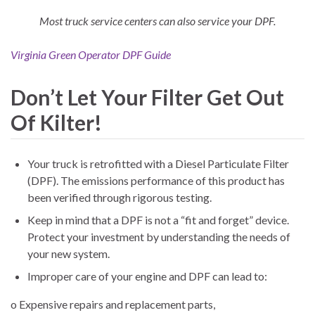
Most truck service centers can also service your DPF.
Virginia Green Operator DPF Guide
Don’t Let Your Filter Get Out
Of Kilter!
Your truck is retrofitted with a Diesel Particulate Filter
(DPF). The emissions performance of this product has
been verified through rigorous testing.
Keep in mind that a DPF is not a “fit and forget” device.
Protect your investment by understanding the needs of
your new system.
Improper care of your engine and DPF can lead to:
o Expensive repairs and replacement parts,