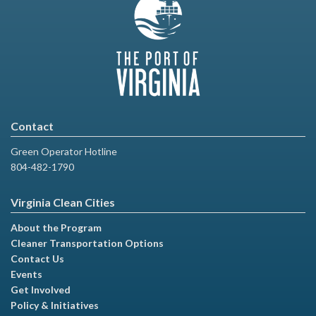
Contact
Green Operator Hotline
804-482-1790
Virginia Clean Cities
About the Program
Cleaner Transportation Options
Contact Us
Events
Get Involved
Policy & Initiatives