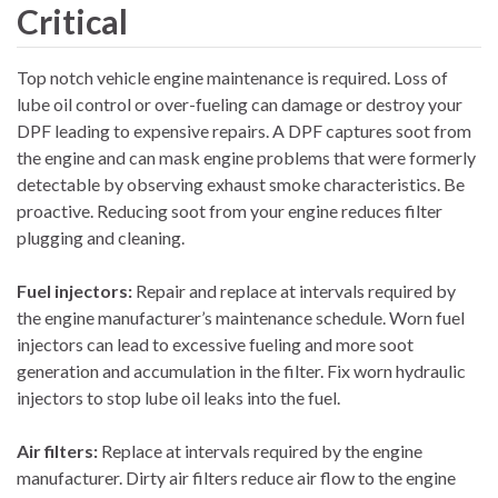
Critical
Top notch vehicle engine maintenance is required. Loss of
lube oil control or over-fueling can damage or destroy your
DPF leading to expensive repairs. A DPF captures soot from
the engine and can mask engine problems that were formerly
detectable by observing exhaust smoke characteristics. Be
proactive. Reducing soot from your engine reduces filter
plugging and cleaning.
Fuel injectors:
Repair and replace at intervals required by
the engine manufacturer’s maintenance schedule. Worn fuel
injectors can lead to excessive fueling and more soot
generation and accumulation in the filter. Fix worn hydraulic
injectors to stop lube oil leaks into the fuel.
Air filters:
Replace at intervals required by the engine
manufacturer. Dirty air filters reduce air flow to the engine