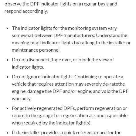
observe the DPF indicator lights on a regular basis and
respond accordingly.
The indicator lights for the monitoring system vary
somewhat between DPF manufacturers. Understandthe
meaning of all indicator lights by talking to the installer or
maintenance personnel.
Do not disconnect, tape over, or block the view of
indicator lights.
Do not ignore indicator lights. Continuing to operate a
vehicle that requires attention may severely de-ratethe
engine, damage the DPF and/or engine, and void the DPF
warranty.
For actively regenerated DPFs, perform regeneration or
return to the garage for regeneration as soon aspossible
when required by the indicator light(s).
If the installer provides a quick reference card for the