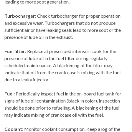
leading to more soot generation.
Turbocharger:
Check turbocharger for proper operation
and excessive wear. Turbochargers that do not produce
sufficient air or have leaking seals lead to more soot or the
presence of lube oil in the exhaust.
Fuel filter:
Replace at prescribed intervals. Look for the
presence of lube oil in the fuel filter during regularly
scheduled maintenance. A blackening of the filter may
indicate that oil from the crank case is mixing with the fuel
due to a leaky injector.
Fuel:
Periodically inspect fuel in the on-board fuel tank for
signs of lube oil contamination (black in color). Inspection
should be done prior to refueling. A blackening of the fuel
may indicate mixing of crankcase oil with the fuel.
Coolant
: Monitor coolant consumption. Keep a log of the