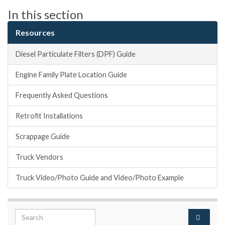
In this section
Resources
Diesel Particulate Filters (DPF) Guide
Engine Family Plate Location Guide
Frequently Asked Questions
Retrofit Installations
Scrappage Guide
Truck Vendors
Truck Video/Photo Guide and Video/Photo Example
Search for: