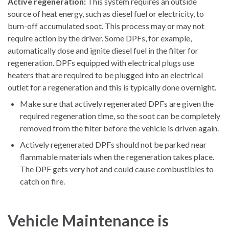
Active regeneration:
This system requires an outside
source of heat energy, such as diesel fuel or electricity, to
burn-off accumulated soot. This process may or may not
require action by the driver. Some DPFs, for example,
automatically dose and ignite diesel fuel in the filter for
regeneration. DPFs equipped with electrical plugs use
heaters that are required to be plugged into an electrical
outlet for a regeneration and this is typically done overnight.
Make sure that actively regenerated DPFs are given the
required regeneration time, so the soot can be completely
removed from the filter before the vehicle is driven again.
Actively regenerated DPFs should not be parked near
flammable materials when the regeneration takes place.
The DPF gets very hot and could cause combustibles to
catch on fire.
Vehicle Maintenance is