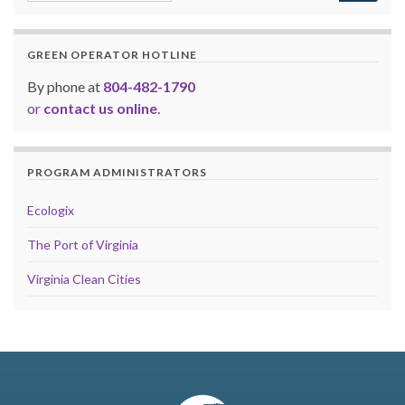
GREEN OPERATOR HOTLINE
By phone at
804-482-1790
or
contact us online
.
PROGRAM ADMINISTRATORS
Ecologix
The Port of Virginia
Virginia Clean Cities