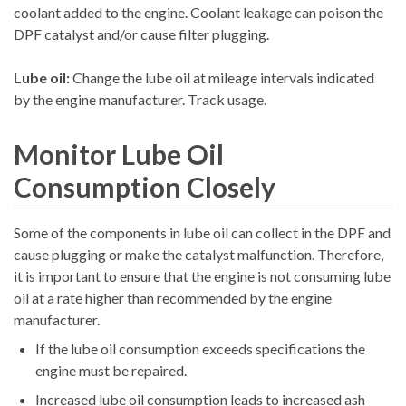
coolant added to the engine. Coolant leakage can poison the
DPF catalyst and/or cause filter plugging.
Lube oil:
Change the lube oil at mileage intervals indicated
by the engine manufacturer. Track usage.
Monitor Lube Oil
Consumption Closely
Some of the components in lube oil can collect in the DPF and
cause plugging or make the catalyst malfunction. Therefore,
it is important to ensure that the engine is not consuming lube
oil at a rate higher than recommended by the engine
manufacturer.
If the lube oil consumption exceeds specifications the
engine must be repaired.
Increased lube oil consumption leads to increased ash