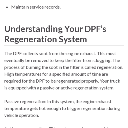
Maintain service records.
Understanding Your DPF’s
Regeneration System
The DPF collects soot from the engine exhaust. This must
eventually be removed to keep the filter from clogging. The
process of burning the soot in the filter is called regeneration.
High temperatures for a specified amount of time are
required for the DPF to be regenerated properly. Your truck
is equipped with a passive or active regeneration system.
Passive regeneration: In this system, the engine exhaust
temperature gets hot enough to trigger regeneration during
vehicle operation.