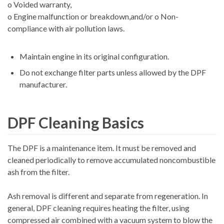
o Voided warranty,
o Engine malfunction or breakdown,and/or o Non-
compliance with air pollution laws.
Maintain engine in its original configuration.
Do not exchange filter parts unless allowed by the DPF
manufacturer.
DPF Cleaning Basics
The DPF is a maintenance item. It must be removed and
cleaned periodically to remove accumulated noncombustible
ash from the filter.
Ash removal is different and separate from regeneration. In
general, DPF cleaning requires heating the filter, using
compressed air combined with a vacuum system to blow the