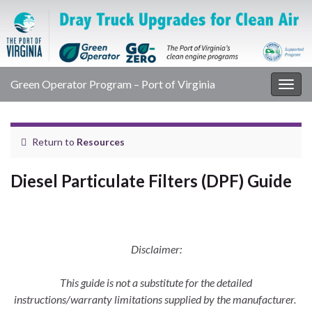
Green Operator Program – Port of Virginia
Togg
navig
Return to
Resources
Diesel Particulate Filters (DPF) Guide
Disclaimer:
This guide is not a substitute for the detailed
instructions/warranty limitations supplied by the manufacturer.