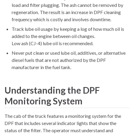
load and filter plugging. The ash cannot be removed by
regeneration. The result is an increase in DPF cleaning
frequency which is costly and involves downtime.
Track lube oil usage by keeping a log of how much oil is
added to the engine between oil changes.
Low ash (CJ-4) lube oil is recommended.
Never put clean or used lube oil, additives, or alternative
diesel fuels that are not authorized by the DPF
manufacturer in the fuel tank.
Understanding the DPF
Monitoring System
The cab of the truck features a monitoring system for the
DPF that includes several indicator lights that show the
status of the filter. The operator must understand and