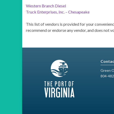
Western Branch Diesel
Truck Enterprises, Inc. – Chesapeake
This list of vendors is provided for your convenie
recommend or endorse any vendor, and does not vouc
Contac
Green O
804-482