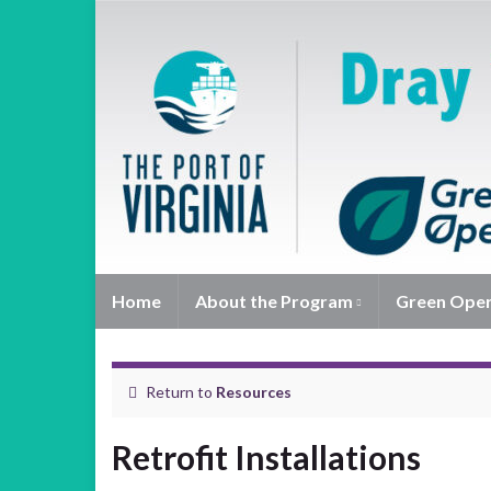
Home
About the Program
Green Ope
Return to
Resources
Retrofit Installations