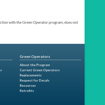
nection with the Green Operator program, does not
Green Operators
About the Program
ns
Current Green Operators
Replacements
Request for Decals
Resources
Retrofits