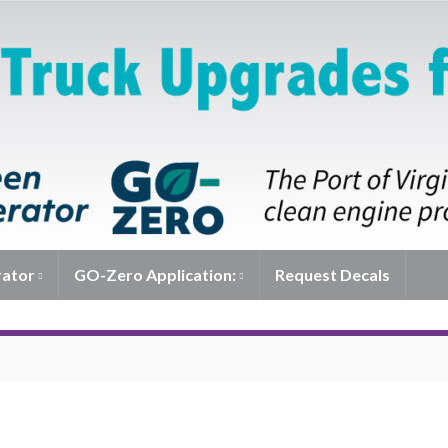
rator
GO-Zero Application:
Request Decals