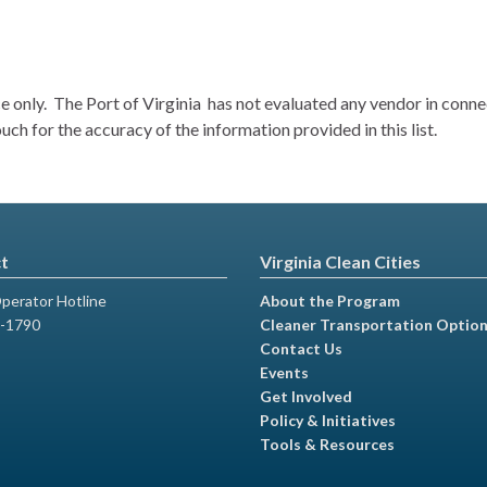
nce only. The Port of Virginia has not evaluated any vendor in con
h for the accuracy of the information provided in this list.
t
Virginia Clean Cities
perator Hotline
About the Program
-1790
Cleaner Transportation Optio
Contact Us
Events
Get Involved
Policy & Initiatives
Tools & Resources